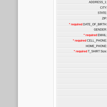
ADDRESS_1:
CITY:
STATE:
ZIP:
* required
DATE_OF_BIRTH:
GENDER:
* required
EMAIL:
* required
CELL_PHONE:
HOME_PHONE:
* required
T_SHIRT Size: