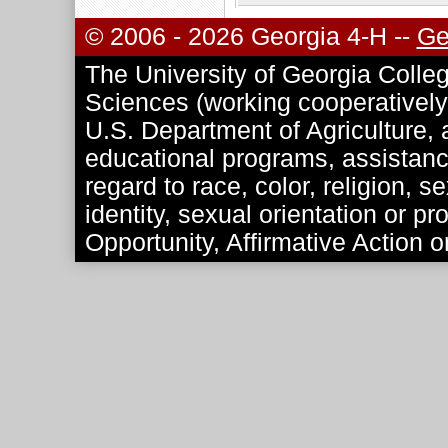
© 2006 - 2026 Georgia 4-H --
Ge
The University of Georgia Colleg
Sciences (working cooperatively 
U.S. Department of Agriculture, a
educational programs, assistance
regard to race, color, religion, se
identity, sexual orientation or p
Opportunity, Affirmative Action o