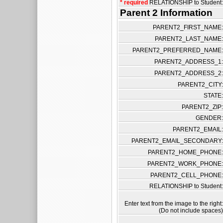
* required
RELATIONSHIP to Student:
Parent 2 Information
PARENT2_FIRST_NAME:
PARENT2_LAST_NAME:
PARENT2_PREFERRED_NAME:
PARENT2_ADDRESS_1:
PARENT2_ADDRESS_2:
PARENT2_CITY:
STATE:
PARENT2_ZIP:
GENDER:
PARENT2_EMAIL:
PARENT2_EMAIL_SECONDARY:
PARENT2_HOME_PHONE:
PARENT2_WORK_PHONE:
PARENT2_CELL_PHONE:
RELATIONSHIP to Student:
Enter text from the image to the right:
(Do not include spaces)