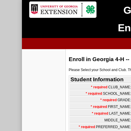
G
En
Enroll in Georgia 4-H 
Please Select your School and Club. Then
Student Information
* required
CLUB_NAME:
* required
SCHOOL_NAME:
* required
GRADE:
* required
FIRST_NAME:
* required
LAST_NAME:
MIDDLE_NAME:
* required
PREFERRED_NAME: