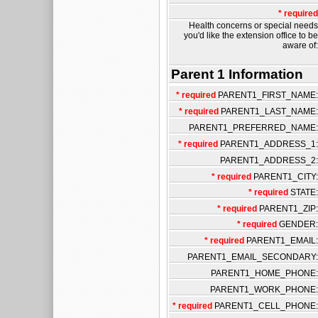
* required
Health concerns or special needs
you'd like the extension office to be
aware of:
Parent 1 Information
* required
PARENT1_FIRST_NAME:
* required
PARENT1_LAST_NAME:
PARENT1_PREFERRED_NAME:
* required
PARENT1_ADDRESS_1:
PARENT1_ADDRESS_2:
* required
PARENT1_CITY:
* required
STATE:
* required
PARENT1_ZIP:
* required
GENDER:
* required
PARENT1_EMAIL:
PARENT1_EMAIL_SECONDARY:
PARENT1_HOME_PHONE:
PARENT1_WORK_PHONE:
* required
PARENT1_CELL_PHONE: