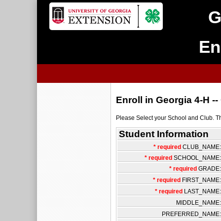
G
En
Enroll in Georgia 4-H 
Please Select your School and Club. Then
Student Information
* required
CLUB_NAME:
* required
SCHOOL_NAME:
* required
GRADE:
* required
FIRST_NAME:
* required
LAST_NAME:
MIDDLE_NAME:
PREFERRED_NAME: