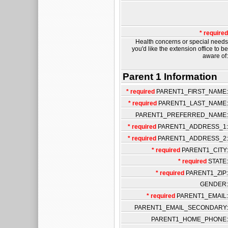
* required
Health concerns or special needs
you'd like the extension office to be
aware of:
Parent 1 Information
* required
PARENT1_FIRST_NAME:
* required
PARENT1_LAST_NAME:
PARENT1_PREFERRED_NAME:
* required
PARENT1_ADDRESS_1:
* required
PARENT1_ADDRESS_2:
* required
PARENT1_CITY:
* required
STATE:
* required
PARENT1_ZIP:
GENDER:
* required
PARENT1_EMAIL:
PARENT1_EMAIL_SECONDARY:
PARENT1_HOME_PHONE: