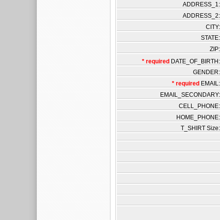
ADDRESS_1:
ADDRESS_2:
CITY:
STATE:
ZIP:
* required
DATE_OF_BIRTH:
GENDER:
* required
EMAIL:
EMAIL_SECONDARY:
CELL_PHONE:
HOME_PHONE:
T_SHIRT Size: