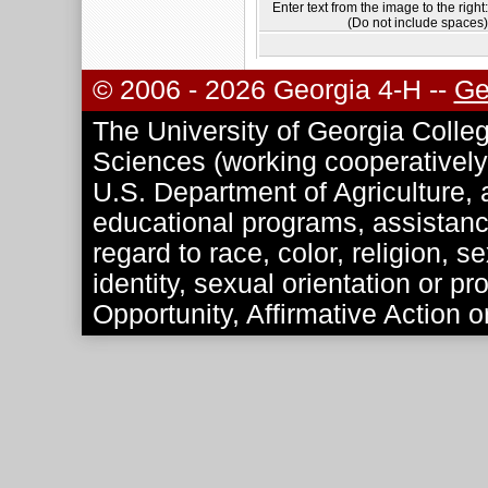
Enter text from the image to the right:
(Do not include spaces)
© 2006 - 2026 Georgia 4-H --
Ge
The University of Georgia Colleg
Sciences (working cooperatively 
U.S. Department of Agriculture, a
educational programs, assistance
regard to race, color, religion, se
identity, sexual orientation or p
Opportunity, Affirmative Action o