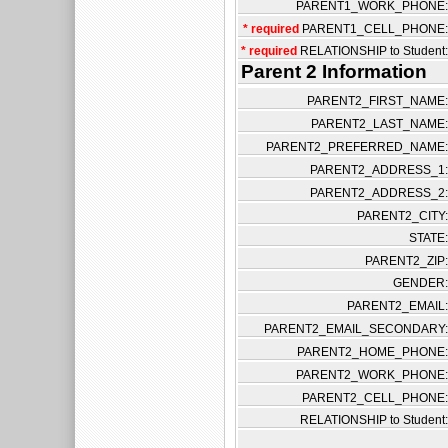
PARENT1_WORK_PHONE:
* required
PARENT1_CELL_PHONE:
* required
RELATIONSHIP to Student:
Parent 2 Information
PARENT2_FIRST_NAME:
PARENT2_LAST_NAME:
PARENT2_PREFERRED_NAME:
PARENT2_ADDRESS_1:
PARENT2_ADDRESS_2:
PARENT2_CITY:
STATE:
PARENT2_ZIP:
GENDER:
PARENT2_EMAIL:
PARENT2_EMAIL_SECONDARY:
PARENT2_HOME_PHONE:
PARENT2_WORK_PHONE:
PARENT2_CELL_PHONE:
RELATIONSHIP to Student: